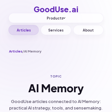
GoodUse.
ai
Products
Articles
Services
About
Articles
/
AI Memory
TOPIC
AI Memory
GoodUse articles connected to AI Memory:
practical AI strategy, tools, and sensemaking.