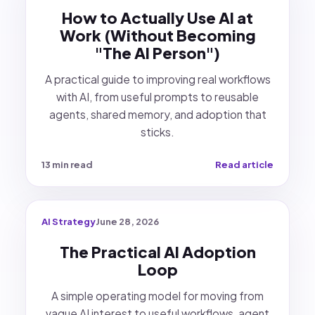
How to Actually Use AI at
Work (Without Becoming
"The AI Person")
A practical guide to improving real workflows
with AI, from useful prompts to reusable
agents, shared memory, and adoption that
sticks.
13 min read
Read article
AI Strategy
June 28, 2026
The Practical AI Adoption
Loop
A simple operating model for moving from
vague AI interest to useful workflows, agent