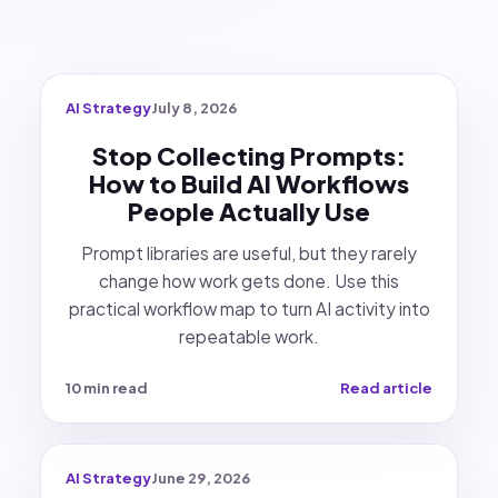
AI Strategy
July 8, 2026
Stop Collecting Prompts:
How to Build AI Workflows
People Actually Use
Prompt libraries are useful, but they rarely
change how work gets done. Use this
practical workflow map to turn AI activity into
repeatable work.
10 min read
Read article
AI Strategy
June 29, 2026